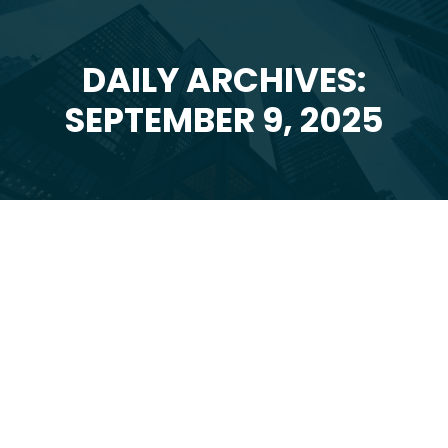
DAILY ARCHIVES:
You are here:
SEPTEMBER 9, 2025
Sep
9
2025